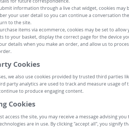
tails for future correspondence.
submit information through a live chat widget, cookies may b
r your user detail so you can continue a conversation the
urn to the site.
purchase items via ecommerce, cookies may be set to allow 
s to your basket, display the correct page for the device yo
your details when you make an order, and allow us to proc
order.
arty Cookies
ses, we also use cookies provided by trusted third parties l
ird party analytics are used to track and measure usage of t
continue to produce engaging content.
g Cookies
st access the site, you may receive a message advising you 
echnologies are in use. By clicking "accept all", you signify t