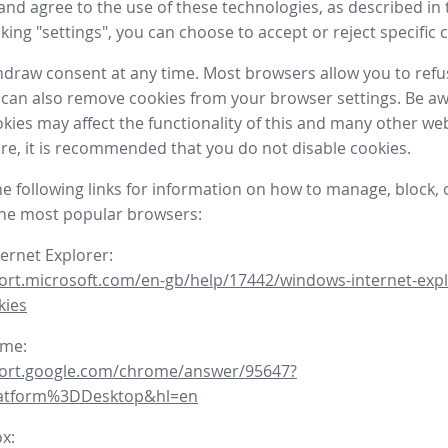
nd agree to the use of these technologies, as described in 
icking "settings", you can choose to accept or reject specific 
draw consent at any time. Most browsers allow you to refu
 can also remove cookies from your browser settings. Be aw
okies may affect the functionality of this and many other we
fore, it is recommended that you do not disable cookies.
he following links for information on how to manage, block, 
the most popular browsers:
ternet Explorer:
ort.microsoft.com/en-gb/help/17442/windows-internet-expl
kies
ome:
port.google.com/chrome/answer/95647?
latform%3DDesktop&hl=en
ox: