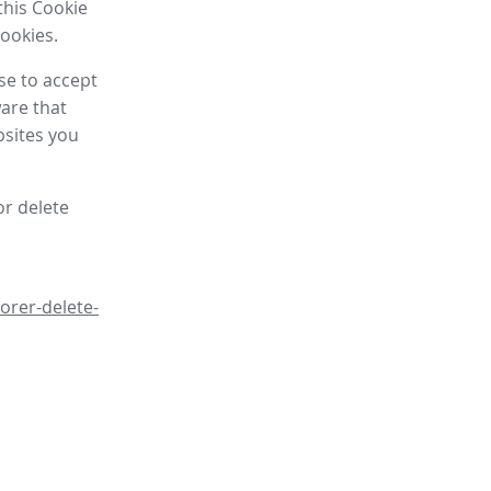
this Cookie
cookies.
se to accept
are that
bsites you
or delete
orer-delete-