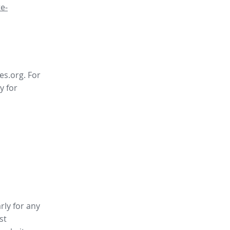
e-
es.org. For
y for
rly for any
st