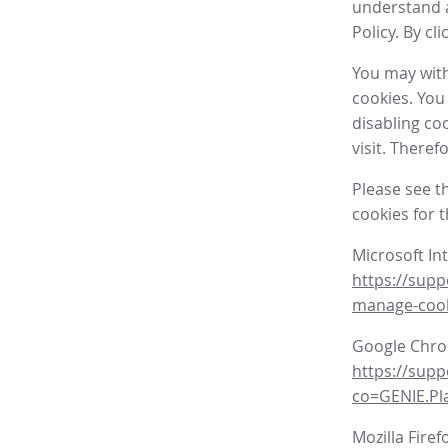
understand a
Policy. By cl
You may with
cookies. You
disabling co
visit. There
Please see t
cookies for 
Microsoft In
https://supp
manage-coo
Google Chr
https://sup
co=GENIE.P
Mozilla Firef