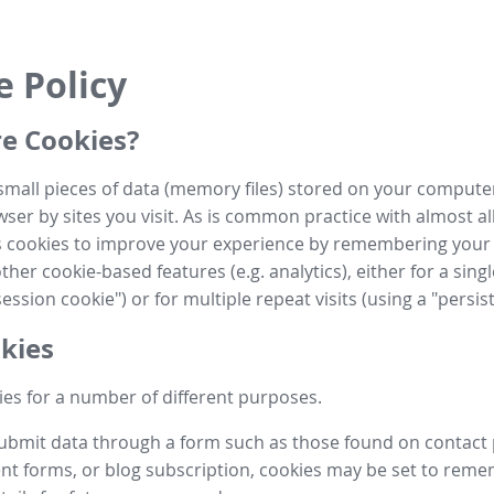
e Policy
e Cookies?
small pieces of data (memory files) stored on your compute
ser by sites you visit. As is common practice with almost al
es cookies to improve your experience by remembering your
her cookie-based features (e.g. analytics), either for a single
ession cookie") or for multiple repeat visits (using a "persis
kies
es for a number of different purposes.
submit data through a form such as those found on contact
t forms, or blog subscription, cookies may be set to rem