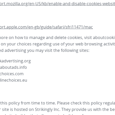
ort.mozilla.org/en-US/kb/enable-and-disable-cookies-websit
ort.apple.com/en-gb/guide/safari/sfri11471/mac
more on how to manage and delete cookies, visit aboutcooki
 on your choices regarding use of your web browsing activit
d advertising you may visit the following sites:
advertising.org
.aboutads.info
choices.com
linechoices.eu
his policy from time to time. Please check this policy regula
site is hosted on Strikingly Inc. They provide us with the
be