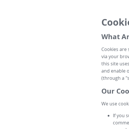
Cooki
What Ar
Cookies are 
via your brow
this site us
and enable ot
(through a "s
Our Coo
We use cooki
If you 
commen