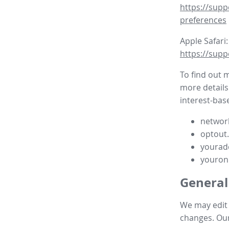
https://supp
preferences
Apple Safari:
https://supp
To find out 
more details
interest-base
network
optout
yourad
youron
General
We may edit t
changes. Our 