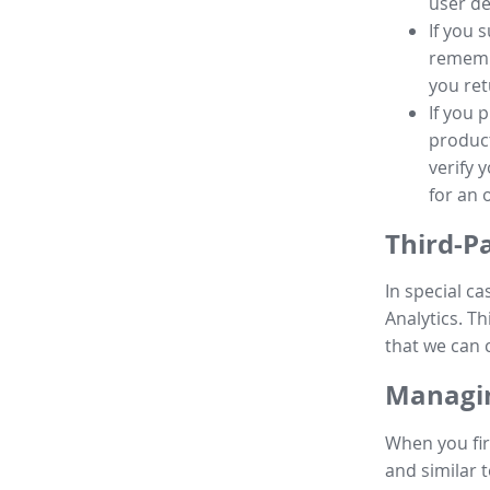
user de
If you 
remembe
you ret
If you 
product
verify 
for an 
Third-P
In special ca
Analytics. Th
that we can 
Managin
When you fir
and similar t