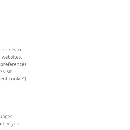
r or device
l websites,
 preferences
 visit
tent cookie").
 pages,
ember your