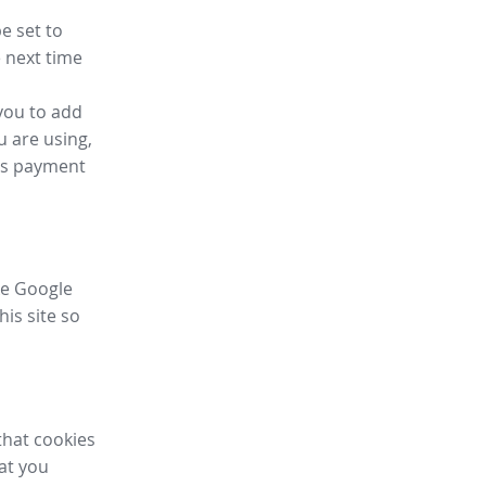
e set to
 next time
you to add
u are using,
ess payment
ike Google
his site so
that cookies
hat you