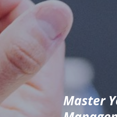
Master Y
Manageme