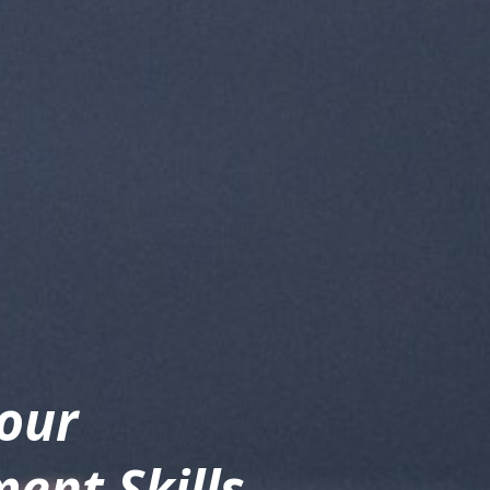
our 
nt Skills