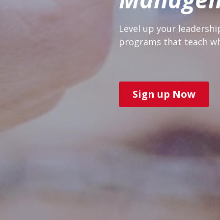
Level up your leadershi
programs that teach wh
Sign up Now