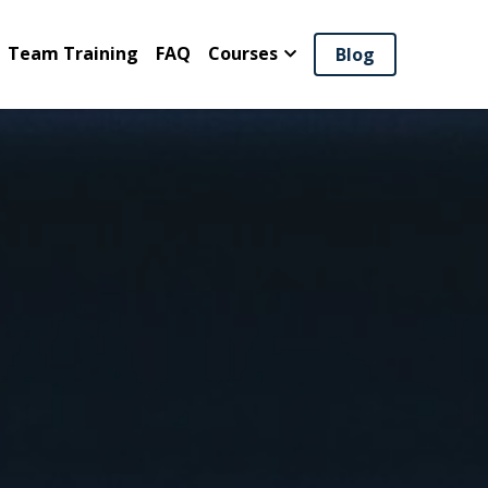
Team Training
FAQ
Courses
Blog