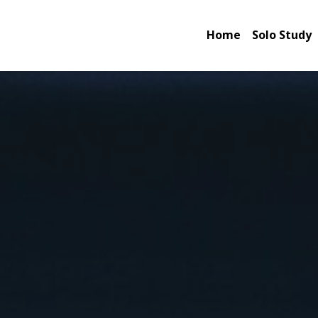
Home
Solo Study