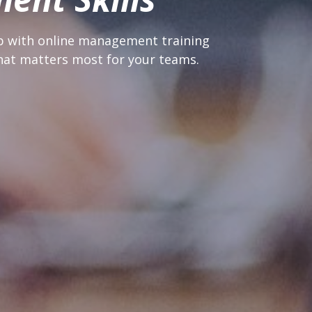
p with online management training 
at matters most for your teams.